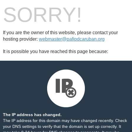
SORRY!
If you are the owner of this website, please contact your
hosting provider:
webmaster@pafipdcaruban.org
It is possible you have reached this page because:
The IP address has changed.
The IP address for this domain may have changed recently. Check
your DNS settings to verify that the domain is set up correctly. It