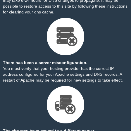
may take 8-24 hours for DNS changes to propagate. It may be
possible to restore access to this site by
following these instructions
for clearing your dns cache.
There has been a server misconfiguration.
You must verify that your hosting provider has the correct IP
address configured for your Apache settings and DNS records. A
restart of Apache may be required for new settings to take effect.
The site may have moved to a different server.